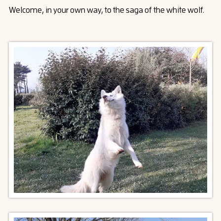
Welcome, in your own way, to the saga of the white wolf.