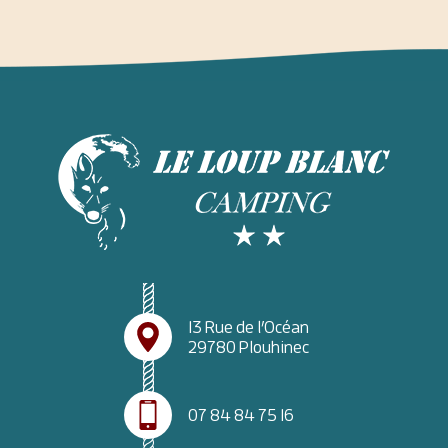
13 Rue de l’Océan
29780 Plouhinec
07 84 84 75 16