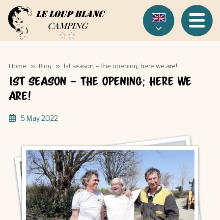
Cookies management panel
Menu
Home
»
Blog
»
1st season – the opening; here we are!
1st season – the opening; here we
are!
5 May 2022