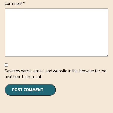
Comment
*
Save my name, email, and website in this browser for the
next time I comment.