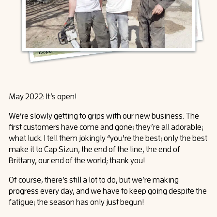
May 2022: It’s open!
We’re slowly getting to grips with our new business. The
first customers have come and gone; they’re all adorable;
what luck. I tell them jokingly “you’re the best; only the best
make it to Cap Sizun, the end of the line, the end of
Brittany, our end of the world; thank you!
Of course, there’s still a lot to do, but we’re making
progress every day, and we have to keep going despite the
fatigue; the season has only just begun!