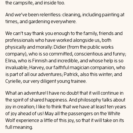
the campsite, and inside too.
And we’ve been relentless: cleaning, including painting at
times, and gardening everywhere.
We can’t say thank you enough to the family, friends and
professionals who have worked alongside us, both
physically and morally: Didier (from the public works
company), who is so committed, conscientious and funny;
Elina, who is Finnish and incredible, and whose help is so
invaluable; Harvey, our faithful magician companion, who
is part of all our adventures; Patrick, also this winter; and
Cyrielle, our very diligent young trainee.
What an adventure! I have no doubt that it will continue in
the spirit of shared happiness. And philosophy talks about
joy in creation; I like to think that we have at least ten years
of joy ahead of us! May all the passengers on the White
Wolf experience a little of this joy, so that it will take on its
full meaning.