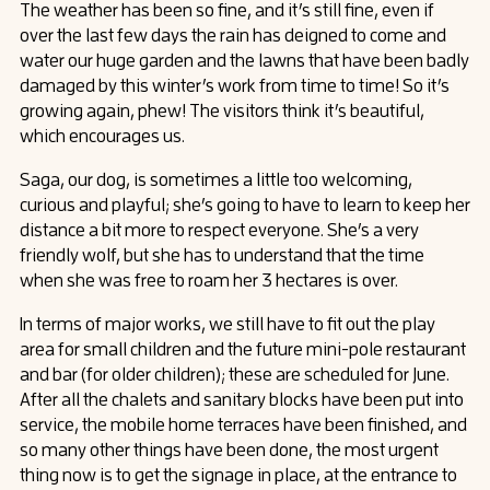
The weather has been so fine, and it’s still fine, even if
over the last few days the rain has deigned to come and
water our huge garden and the lawns that have been badly
damaged by this winter’s work from time to time! So it’s
growing again, phew! The visitors think it’s beautiful,
which encourages us.
Saga, our dog, is sometimes a little too welcoming,
curious and playful; she’s going to have to learn to keep her
distance a bit more to respect everyone. She’s a very
friendly wolf, but she has to understand that the time
when she was free to roam her 3 hectares is over.
In terms of major works, we still have to fit out the play
area for small children and the future mini-pole restaurant
and bar (for older children); these are scheduled for June.
After all the chalets and sanitary blocks have been put into
service, the mobile home terraces have been finished, and
so many other things have been done, the most urgent
thing now is to get the signage in place, at the entrance to