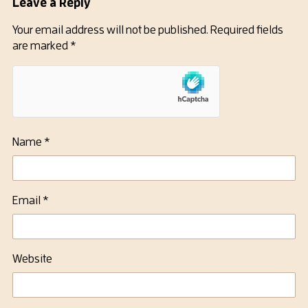
Leave a Reply
Your email address will not be published.
Required fields
are marked
*
Name
*
Email
*
Website